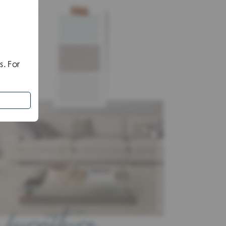
. For